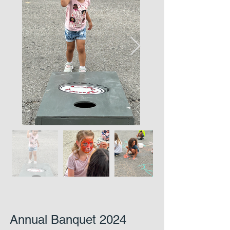
Annual Banquet 2024