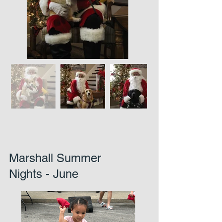
Marshall Summer
Nights - June