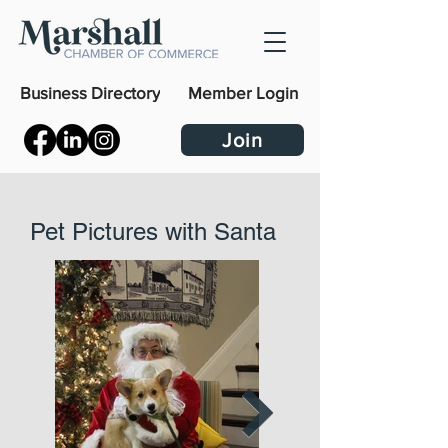
Business Directory
Member Login
Join
Pet Pictures with Santa